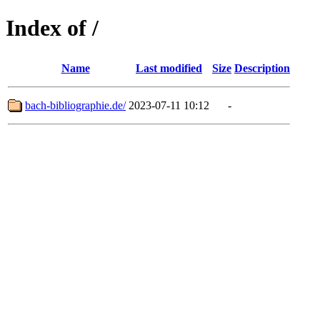
Index of /
Name
Last modified
Size
Description
bach-bibliographie.de/
2023-07-11 10:12
-