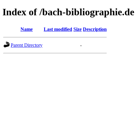
Index of /bach-bibliographie.de
Name
Last modified
Size
Description
Parent Directory
-